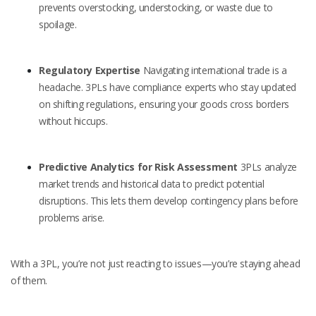
prevents overstocking, understocking, or waste due to
spoilage.
Regulatory Expertise
Navigating international trade is a
headache. 3PLs have compliance experts who stay updated
on shifting regulations, ensuring your goods cross borders
without hiccups.
Predictive Analytics for Risk Assessment
3PLs analyze
market trends and historical data to predict potential
disruptions. This lets them develop contingency plans before
problems arise.
With a 3PL, you’re not just reacting to issues—you’re staying ahead
of them.