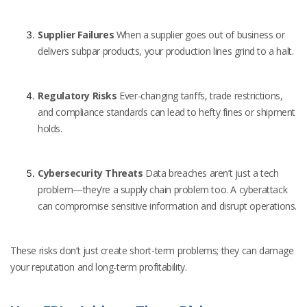
Supplier Failures
When a supplier goes out of business or
delivers subpar products, your production lines grind to a halt.
Regulatory Risks
Ever-changing tariffs, trade restrictions,
and compliance standards can lead to hefty fines or shipment
holds.
Cybersecurity Threats
Data breaches aren’t just a tech
problem—they’re a supply chain problem too. A cyberattack
can compromise sensitive information and disrupt operations.
These risks don’t just create short-term problems; they can damage
your reputation and long-term profitability.