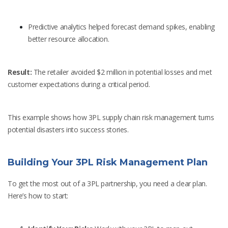
Predictive analytics helped forecast demand spikes, enabling
better resource allocation.
Result:
The retailer avoided $2 million in potential losses and met
customer expectations during a critical period.
This example shows how 3PL supply chain risk management turns
potential disasters into success stories.
Building Your 3PL Risk Management Plan
To get the most out of a 3PL partnership, you need a clear plan.
Here’s how to start: