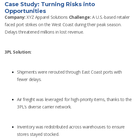
Case Study: Turning Risks into
Opportunities
Company:
XYZ Apparel Solutions
Challenge:
A U.S.-based retailer
faced port strikes on the West Coast during their peak season.
Delays threatened millions in lost revenue.
3PL Solution:
Shipments were rerouted through East Coast ports with
fewer delays.
Air freight was leveraged for high-priority items, thanks to the
3PL’s diverse carrier network.
Inventory was redistributed across warehouses to ensure
stores stayed stocked.