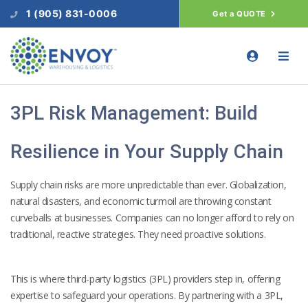
1 (905) 831-0006
Get a QUOTE
3PL Risk Management: Build
Resilience in Your Supply Chain
Supply chain risks are more unpredictable than ever. Globalization,
natural disasters, and economic turmoil are throwing constant
curveballs at businesses. Companies can no longer afford to rely on
traditional, reactive strategies. They need proactive solutions.
This is where third-party logistics (3PL) providers step in, offering
expertise to safeguard your operations. By partnering with a 3PL,