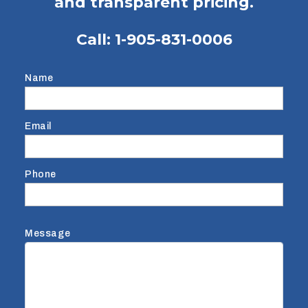
and transparent pricing.
Call:
1-905-831-0006
Name
Email
Phone
Message