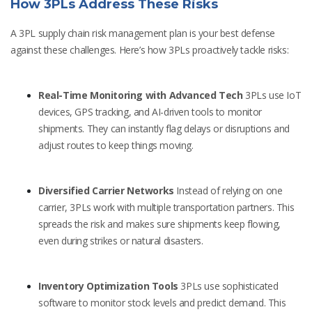
How 3PLs Address These Risks
A 3PL supply chain risk management plan is your best defense
against these challenges. Here’s how 3PLs proactively tackle risks:
Real-Time Monitoring with Advanced Tech
3PLs use IoT
devices, GPS tracking, and AI-driven tools to monitor
shipments. They can instantly flag delays or disruptions and
adjust routes to keep things moving.
Diversified Carrier Networks
Instead of relying on one
carrier, 3PLs work with multiple transportation partners. This
spreads the risk and makes sure shipments keep flowing,
even during strikes or natural disasters.
Inventory Optimization Tools
3PLs use sophisticated
software to monitor stock levels and predict demand. This