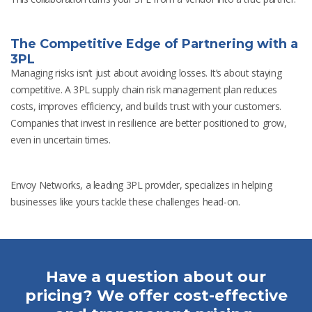
The Competitive Edge of Partnering with a
3PL
Managing risks isn’t just about avoiding losses. It’s about staying
competitive. A 3PL supply chain risk management plan reduces
costs, improves efficiency, and builds trust with your customers.
Companies that invest in resilience are better positioned to grow,
even in uncertain times.
Envoy Networks, a leading 3PL provider, specializes in helping
businesses like yours tackle these challenges head-on.
Have a question about our
pricing? We offer cost-effective