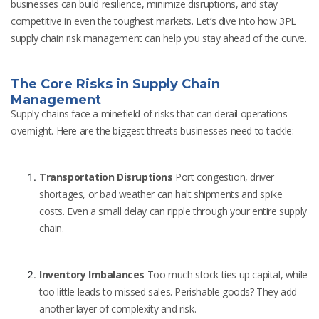
businesses can build resilience, minimize disruptions, and stay
competitive in even the toughest markets. Let’s dive into how 3PL
supply chain risk management can help you stay ahead of the curve.
The Core Risks in Supply Chain
Management
Supply chains face a minefield of risks that can derail operations
overnight. Here are the biggest threats businesses need to tackle:
Transportation Disruptions
Port congestion, driver
shortages, or bad weather can halt shipments and spike
costs. Even a small delay can ripple through your entire supply
chain.
Inventory Imbalances
Too much stock ties up capital, while
too little leads to missed sales. Perishable goods? They add
another layer of complexity and risk.