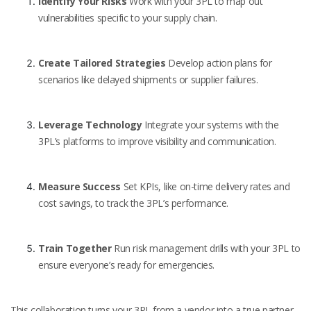
Identify Your Risks
Work with your 3PL to map out
vulnerabilities specific to your supply chain.
Create Tailored Strategies
Develop action plans for
scenarios like delayed shipments or supplier failures.
Leverage Technology
Integrate your systems with the
3PL’s platforms to improve visibility and communication.
Measure Success
Set KPIs, like on-time delivery rates and
cost savings, to track the 3PL’s performance.
Train Together
Run risk management drills with your 3PL to
ensure everyone’s ready for emergencies.
This collaboration turns your 3PL from a vendor into a true partner.