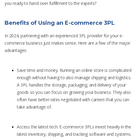
you ready to hand over fulfillment to the experts?
Benefits of Using an E-commerce 3PL
In 2024, partnering with an experienced 3PL provider for your e-
commerce business just makes sense. Here are a few of the major
advantages:
Save time and money. Running an online store is complicated
enough without having to also manage shipping and logistics.
A 3PL handles the storage, packaging, and delivery of your
goods so you can focus on growing your business. They also
often have better rates negotiated with carriers that you can
take advantage of.
Access the latest tech. E-commerce 3PLs invest heavily in the
latest inventory, shipping, and tracking software and systems.