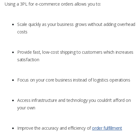
Using a 3PL for e-commerce orders allows you to:
Scale quickly as your business grows without adding overhead
costs
Provide fast, low-cost shipping to customers which increases
satisfaction
Focus on your core business instead of logistics operations
Access infrastructure and technology you couldn’t afford on
your own
Improve the accuracy and efficiency of
order fulfillment