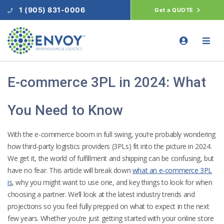
1 (905) 831-0006
Get a QUOTE
E-commerce 3PL in 2024: What
You Need to Know
With the e-commerce boom in full swing, you’re probably wondering
how third-party logistics providers (3PLs) fit into the picture in 2024.
We get it, the world of fulfillment and shipping can be confusing, but
have no fear. This article will break down
what an e-commerce 3PL
is
, why you might want to use one, and key things to look for when
choosing a partner. We’ll look at the latest industry trends and
projections so you feel fully prepped on what to expect in the next
few years. Whether you’re just getting started with your online store