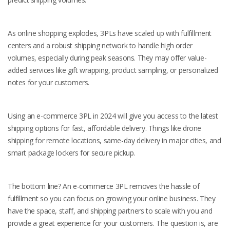
As online shopping explodes, 3PLs have scaled up with fulfillment
centers and a robust shipping network to handle high order
volumes, especially during peak seasons. They may offer value-
added services like gift wrapping, product sampling, or personalized
notes for your customers.
Using an e-commerce 3PL in 2024 will give you access to the latest
shipping options for fast, affordable delivery. Things like drone
shipping for remote locations, same-day delivery in major cities, and
smart package lockers for secure pickup.
The bottom line? An e-commerce 3PL removes the hassle of
fulfillment so you can focus on growing your online business. They
have the space, staff, and shipping partners to scale with you and
provide a great experience for your customers. The question is, are