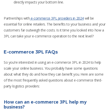
directly impacts your bottom line.
Partnerships with
e-commerce 3PL providers in 2024
will be
essential for online retailers. The benefits to your business and your
customers far outweigh the costs. Is it time you looked into how a
3PL can take your e-commerce operation to the next level?
E-commerce 3PL FAQs
So you’re interested in using an e-commerce 3PL in 2024 to help
scale your online business. You probably have some questions
about what they do and how they can benefit you. Here are some
of the most frequently asked questions about e-commerce third-
party logistics providers:
How can an e-commerce 3PL help my
business?