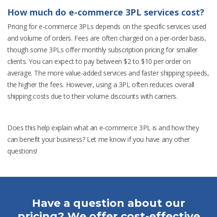
How much do e-commerce 3PL services cost?
Pricing for e-commerce 3PLs depends on the specific services used
and volume of orders. Fees are often charged on a per-order basis,
though some 3PLs offer monthly subscription pricing for smaller
clients. You can expect to pay between $2 to $10 per order on
average. The more value-added services and faster shipping speeds,
the higher the fees. However, using a 3PL often reduces overall
shipping costs due to their volume discounts with carriers.
Does this help explain what an e-commerce 3PL is and how they
can benefit your business? Let me know if you have any other
questions!
Have a question about our
pricing? We offer cost-effective