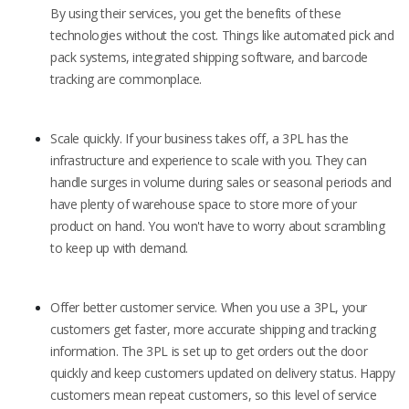
By using their services, you get the benefits of these
technologies without the cost. Things like automated pick and
pack systems, integrated shipping software, and barcode
tracking are commonplace.
Scale quickly. If your business takes off, a 3PL has the
infrastructure and experience to scale with you. They can
handle surges in volume during sales or seasonal periods and
have plenty of warehouse space to store more of your
product on hand. You won't have to worry about scrambling
to keep up with demand.
Offer better customer service. When you use a 3PL, your
customers get faster, more accurate shipping and tracking
information. The 3PL is set up to get orders out the door
quickly and keep customers updated on delivery status. Happy
customers mean repeat customers, so this level of service