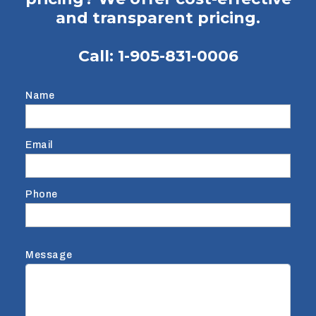
and transparent pricing.
Call:
1-905-831-0006
Name
Email
Phone
Message