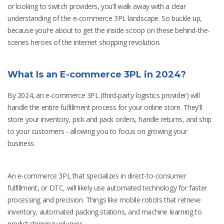
or looking to switch providers, you’ll walk away with a clear
understanding of the e-commerce 3PL landscape. So buckle up,
because you’re about to get the inside scoop on these behind-the-
scenes heroes of the internet shopping revolution.
What Is an E-commerce 3PL in 2024?
By 2024, an e-commerce 3PL (third-party logistics provider) will
handle the entire fulfillment process for your online store. They’ll
store your inventory, pick and pack orders, handle returns, and ship
to your customers - allowing you to focus on growing your
business.
An e-commerce 3PL that specializes in direct-to-consumer
fulfillment, or DTC, will likely use automated technology for faster
processing and precision. Things like mobile robots that retrieve
inventory, automated packing stations, and machine learning to
predict shipping volumes.