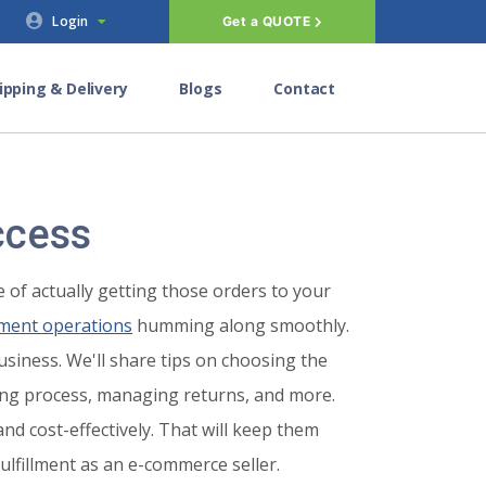
Login
Get a QUOTE
ipping & Delivery
Blogs
Contact
ccess
 of actually getting those orders to your
llment operations
humming along smoothly.
usiness. We'll share tips on choosing the
ping process, managing returns, and more.
nd cost-effectively. That will keep them
fulfillment as an e-commerce seller.