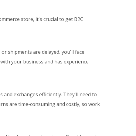
mmerce store, it's crucial to get B2C
 or shipments are delayed, you'll face
e with your business and has experience
 and exchanges efficiently. They'll need to
turns are time-consuming and costly, so work