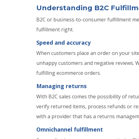
Understanding B2C Fulfillm
B2C or business-to-consumer fulfillment mean
fulfillment right.
Speed and accuracy
When customers place an order on your site, t
unhappy customers and negative reviews. Wor
fulfilling ecommerce orders.
Managing returns
With B2C sales comes the possibility of ret
verify returned items, process refunds or r
with a provider that has a returns manageme
Omnichannel fulfillment