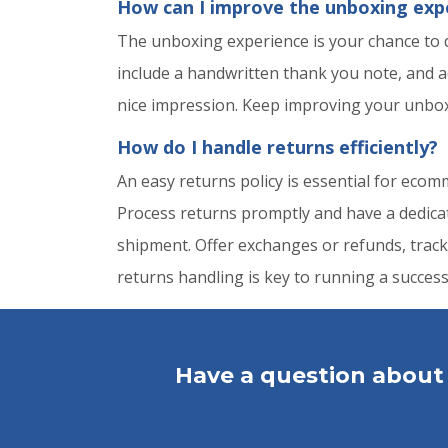
How can I improve the unboxing exp
The unboxing experience is your chance to
include a handwritten thank you note, and a
nice impression. Keep improving your unboxi
How do I handle returns efficiently?
An easy returns policy is essential for eco
Process returns promptly and have a dedicate
shipment. Offer exchanges or refunds, track
returns handling is key to running a succe
Have a question about 