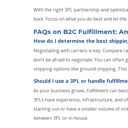
With the right 3PL partnership and optimiz
back. Focus on what you do best and let the f
FAQs on B2C Fulfillment: 
How do I determine the best shippin
Negotiating with carriers is key. Compare ra
don’t be afraid to negotiate. You can often 
shipping options like ground shipping. This
Should I use a 3PL or handle fulfillm
As your business grows, fulfillment can bec
3PLs have experience, infrastructure, and o
starting out or have a smaller volume of or
between 3PL or in-house.