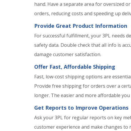
hand. Have a separate area for oversized or
orders, reducing costs and speeding up deliv
Provide Great Product Information
For successful fulfillment, your 3PL needs d
safety data. Double check that all info is a
damage customer satisfaction.
Offer Fast, Affordable Shipping
Fast, low-cost shipping options are essentia
Provide free shipping for orders over a cert
longer. The easier and more affordable you
Get Reports to Improve Operations
Ask your 3PL for regular reports on key metri
customer experience and make changes to re