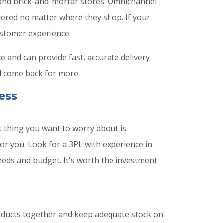
, and brick-and-mortar stores. Omnichannel
dered no matter where they shop. If your
ustomer experience.
 and can provide fast, accurate delivery
l come back for more.
ess
 thing you want to worry about is
for you. Look for a 3PL with experience in
eeds and budget. It's worth the investment
roducts together and keep adequate stock on