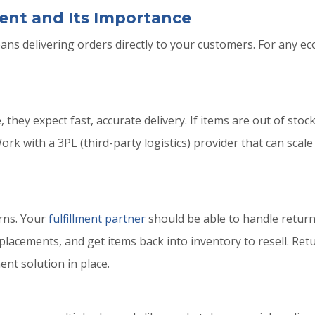
ent and Its Importance
s delivering orders directly to your customers. For any eco
hey expect fast, accurate delivery. If items are out of stock
k with a 3PL (third-party logistics) provider that can scal
urns. Your
fulfillment partner
should be able to handle returns
eplacements, and get items back into inventory to resell. Re
nt solution in place.