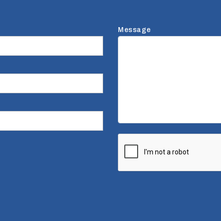
Message