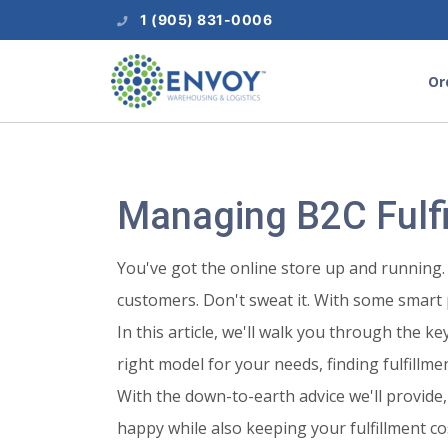
1 (905) 831-0006
Or
Managing B2C Fulf
You've got the online store up and running. 
customers. Don't sweat it. With some smart 
In this article, we'll walk you through the 
right model for your needs, finding fulfill
With the down-to-earth advice we'll provide,
happy while also keeping your fulfillment cos