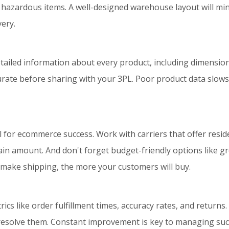
 hazardous items. A well-designed warehouse layout will mini
ery.
etailed information about every product, including dimension
ccurate before sharing with your 3PL. Poor product data slows
l for ecommerce success. Work with carriers that offer reside
ain amount. And don't forget budget-friendly options like gro
 make shipping, the more your customers will buy.
cs like order fulfillment times, accuracy rates, and returns.
solve them. Constant improvement is key to managing succe