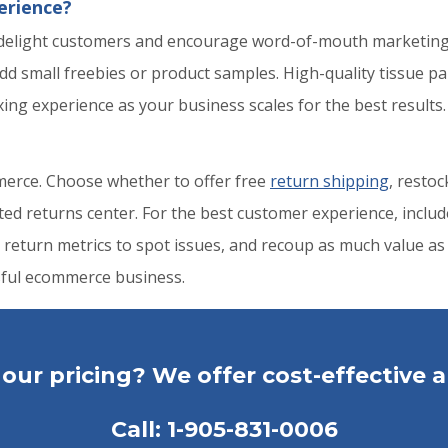
erience?
 delight customers and encourage word-of-mouth marketing
dd small freebies or product samples. High-quality tissue pa
ng experience as your business scales for the best results.
mmerce. Choose whether to offer free
return shipping
, restoc
d returns center. For the best customer experience, include 
 return metrics to spot issues, and recoup as much value as 
ssful ecommerce business.
our pricing? We offer cost-effective a
Call:
1-905-831-0006