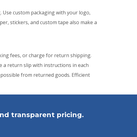
. Use custom packaging with your logo,
per, stickers, and custom tape also make a
king fees, or charge for return shipping.
a return slip with instructions in each
possible from returned goods. Efficient
nd transparent pricing.