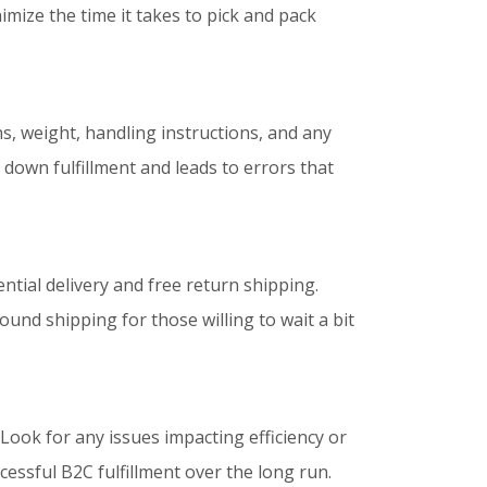
mize the time it takes to pick and pack
s, weight, handling instructions, and any
 down fulfillment and leads to errors that
ntial delivery and free return shipping.
und shipping for those willing to wait a bit
 Look for any issues impacting efficiency or
ssful B2C fulfillment over the long run.