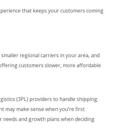
experience that keeps your customers coming
smaller regional carriers in your area, and
r offering customers slower, more affordable
istics (3PL) providers to handle shipping.
ent may make sense when you’re first
our needs and growth plans when deciding