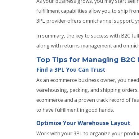
As your business grows, you may start selli
fulfillment capabilities allow you to ship 
3PL provider offers omnichannel support, yo
In summary, the key to success with B2C ful
along with returns management and omnichan
Top Tips for Managing B2C 
Find a 3PL You Can Trust
As an ecommerce business owner, you need t
warehousing, packing, and shipping orders. A
ecommerce and a proven track record of fast
to have fulfillment in good hands.
Optimize Your Warehouse Layout
Work with your 3PL to organize your product