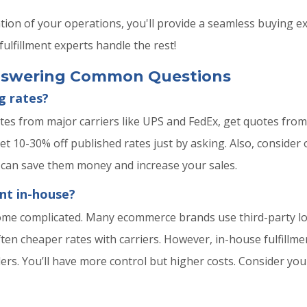
ation of your operations, you'll provide a seamless buying 
ulfillment experts handle the rest!
Answering Common Questions
g rates?
tes from major carriers like UPS and FedEx, get quotes from 
get 10-30% off published rates just by asking. Also, conside
 can save them money and increase your sales.
ent in-house?
ome complicated. Many ecommerce brands use third-party log
ften cheaper rates with carriers. However, in-house fulfillm
ders. You’ll have more control but higher costs. Consider y