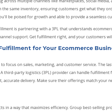
ng across multiple channels like marketplaces, social media
from the same inventory, ensuring customers get what they or
u'll be poised for growth and able to provide a seamless c
fillment is partnering with a 3PL that understands ecommerce
nel support. Get fulfillment right, and your customers wil
Fulfillment for Your Ecommerce Busin
o focus on sales, marketing, and customer service. The last
 third-party logistics (3PL) provider can handle fulfillment 
, accurate delivery. Make sure their offerings match your n
s in a way that maximizes efficiency. Group best-selling p