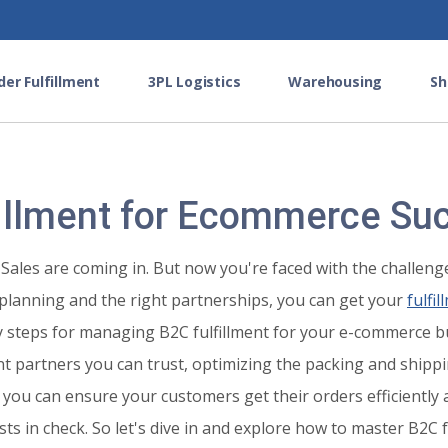
der Fulfillment
3PL Logistics
Warehousing
Sh
illment for Ecommerce Su
Sales are coming in. But now you're faced with the challenge
planning and the right partnerships, you can get your
fulfi
key steps for managing B2C fulfillment for your e-commerce b
ment partners you can trust, optimizing the packing and ship
 you can ensure your customers get their orders efficiently a
ts in check. So let's dive in and explore how to master B2C 