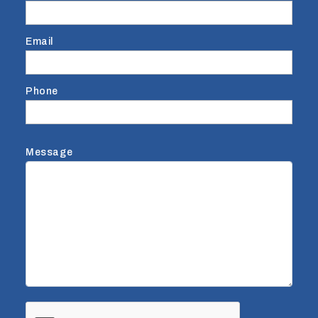
Email
Phone
Message