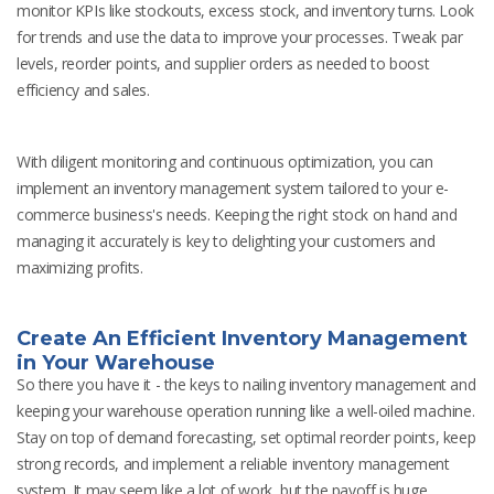
monitor KPIs like stockouts, excess stock, and inventory turns. Look
for trends and use the data to improve your processes. Tweak par
levels, reorder points, and supplier orders as needed to boost
efficiency and sales.
With diligent monitoring and continuous optimization, you can
implement an inventory management system tailored to your e-
commerce business's needs. Keeping the right stock on hand and
managing it accurately is key to delighting your customers and
maximizing profits.
Create An Efficient Inventory Management
in Your Warehouse
So there you have it - the keys to nailing inventory management and
keeping your warehouse operation running like a well-oiled machine.
Stay on top of demand forecasting, set optimal reorder points, keep
strong records, and implement a reliable inventory management
system. It may seem like a lot of work, but the payoff is huge.