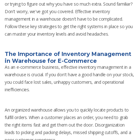
or trying to figure out why you have so much extra. Sound familiar?
Don't worry, we've got you covered. Effective inventory
management in a warehouse doesn't have to be complicated.
Follow these key strategies to get the right systems in place so you
can master your inventory levels and avoid headaches.
The Importance of Inventory Management
in Warehouse for E-Commerce
As an e-commerce business, effective inventory management in a
warehouse is crucial. If you don't have a good handle on your stock,
you could face lost sales, unhappy customers, and operational
inefficiencies.
An organized warehouse allows you to quickly locate products to
fulfill orders. When a customer places an order, you need to grab
the right items fast and get them out the door. Disorganization
leads to picking and packing delays, missed shipping cutoffs, and a
poor customer experience.