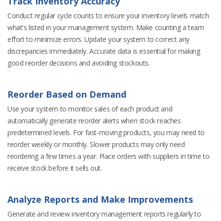
Track Inventory Accuracy
Conduct regular cycle counts to ensure your inventory levels match
what's listed in your management system. Make counting a team
effort to minimize errors. Update your system to correct any
discrepancies immediately. Accurate data is essential for making
good reorder decisions and avoiding stockouts.
Reorder Based on Demand
Use your system to monitor sales of each product and
automatically generate reorder alerts when stock reaches
predetermined levels. For fast-moving products, you may need to
reorder weekly or monthly. Slower products may only need
reordering a few times a year. Place orders with suppliers in time to
receive stock before it sells out.
Analyze Reports and Make Improvements
Generate and review inventory management reports regularly to