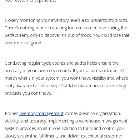
Closely monitoring your inventory levels also prevents stockouts.
There's nothing more frustrating for a customer than finding the
perfect item, only to discover it's out of stock. You could lose that
customer for good.
Conducting regular cycle counts and audits helps ensure the
accuracy of your inventory records. If your actual stock doesn't
match what's in your system, you won't have visibility into what's
really available to sell or ship. Outdated data leads to overselling
products you don't have.
Proper
inventory management
comes down to organization,
visibility, and accuracy. Implementing a warehouse management
system provides an all-in-one solution to track and control your
stock, streamline fulfillment, and deliver exceptional customer