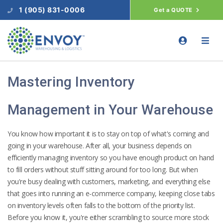
1 (905) 831-0006
Get a QUOTE
Mastering Inventory
Management in Your Warehouse
You know how important it is to stay on top of what's coming and
going in your warehouse. After all, your business depends on
efficiently managing inventory so you have enough product on hand
to fill orders without stuff sitting around for too long. But when
you're busy dealing with customers, marketing, and everything else
that goes into running an e-commerce company, keeping close tabs
on inventory levels often falls to the bottom of the priority list.
Before you know it, you're either scrambling to source more stock