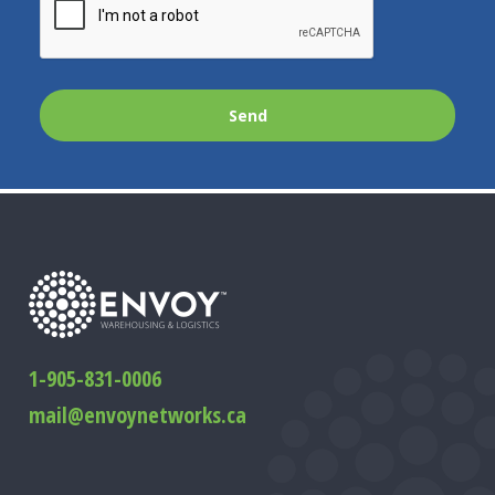
1-905-831-0006
mail@envoynetworks.ca