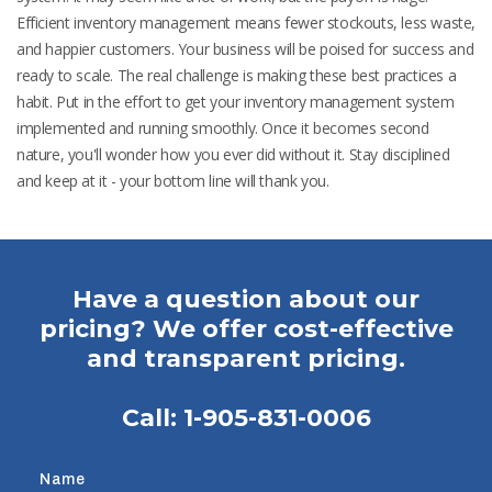
Efficient inventory management means fewer stockouts, less waste,
and happier customers. Your business will be poised for success and
ready to scale. The real challenge is making these best practices a
habit. Put in the effort to get your inventory management system
implemented and running smoothly. Once it becomes second
nature, you'll wonder how you ever did without it. Stay disciplined
and keep at it - your bottom line will thank you.
Have a question about our
pricing? We offer cost-effective
and transparent pricing.
Call:
1-905-831-0006
Name