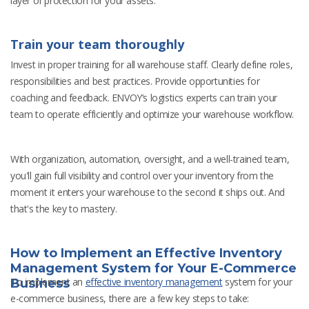
layer of protection for your assets.
Train your team thoroughly
Invest in proper training for all warehouse staff. Clearly define roles,
responsibilities and best practices. Provide opportunities for
coaching and feedback. ENVOY’s logistics experts can train your
team to operate efficiently and optimize your warehouse workflow.
With organization, automation, oversight, and a well-trained team,
you'll gain full visibility and control over your inventory from the
moment it enters your warehouse to the second it ships out. And
that's the key to mastery.
How to Implement an Effective Inventory
Management System for Your E-Commerce
To implement an
effective inventory management
system for your
Business
e-commerce business, there are a few key steps to take: