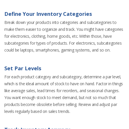
Define Your Inventory Categories
Break down your products into categories and subcategories to
make them easier to organize and track. You might have categories
for electronics, clothing, home goods, etc. Within those, have
subcategories for types of products. For electronics, subcategories
could be laptops, smartphones, gaming systems, and so on.
Set Par Levels
For each product category and subcategory, determine a par level,
which is the ideal amount of stock to have on hand. Factor in things
like average sales, lead times for reorders, and seasonal changes.
You want enough stock to meet demand, but not so much that
products become obsolete before selling. Review and adjust par
levels regularly based on sales trends.