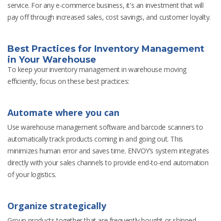
service. For any e-commerce business, it's an investment that will
pay off through increased sales, cost savings, and customer loyalty.
Best Practices for Inventory Management
in Your Warehouse
To keep your inventory management in warehouse moving
efficiently, focus on these best practices:
Automate where you can
Use warehouse management software and barcode scanners to
automatically track products coming in and going out. This
minimizes human error and saves time. ENVOY’s system integrates
directly with your sales channels to provide end-to-end automation
of your logistics.
Organize strategically
Group products together that are frequently bought or shipped