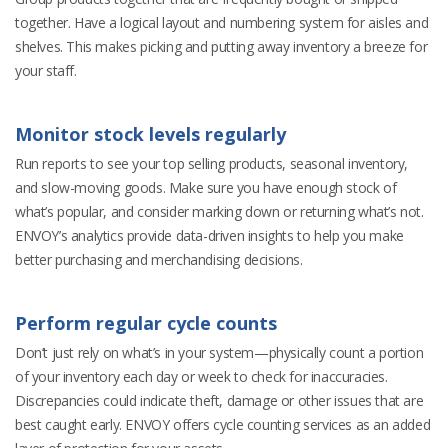
together. Have a logical layout and numbering system for aisles and
shelves. This makes picking and putting away inventory a breeze for
your staff.
Monitor stock levels regularly
Run reports to see your top selling products, seasonal inventory,
and slow-moving goods. Make sure you have enough stock of
what’s popular, and consider marking down or returning what’s not.
ENVOY’s analytics provide data-driven insights to help you make
better purchasing and merchandising decisions.
Perform regular cycle counts
Don’t just rely on what’s in your system—physically count a portion
of your inventory each day or week to check for inaccuracies.
Discrepancies could indicate theft, damage or other issues that are
best caught early. ENVOY offers cycle counting services as an added