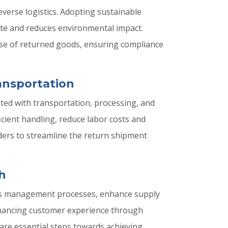
everse logistics. Adopting sustainable
ste and reduces environmental impact.
pose of returned goods, ensuring compliance
ansportation
ted with transportation, processing, and
icient handling, reduce labor costs and
ders to streamline the return shipment
h
turns management processes, enhance supply
enhancing customer experience through
are essential steps towards achieving