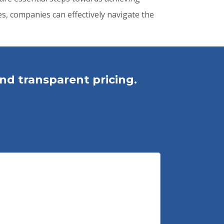
s, companies can effectively navigate the
nd transparent pricing.