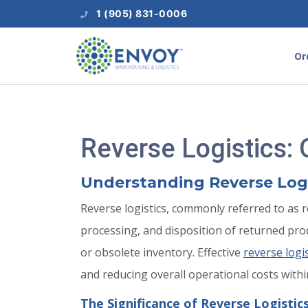
1 (905) 831-0006
Or
Reverse Logistics:
Understanding Reverse Logis
Reverse logistics, commonly referred to as 
processing, and disposition of returned p
or obsolete inventory. Effective
reverse logi
and reducing overall operational costs withi
The Significance of Reverse Logistic