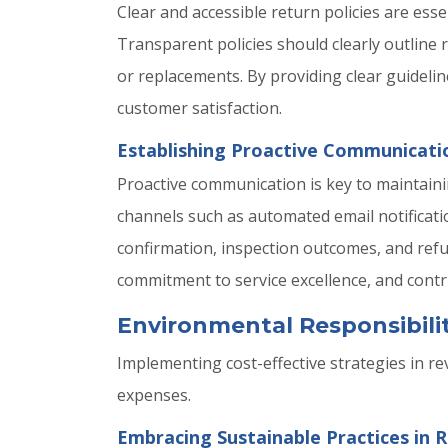
Clear and accessible return policies are ess
Transparent policies should clearly outline r
or replacements. By providing clear guideli
customer satisfaction.
Establishing Proactive Communicat
Proactive communication is key to maintain
channels such as automated email notificat
confirmation, inspection outcomes, and ref
commitment to service excellence, and contr
Environmental Responsibilit
Implementing cost-effective strategies in re
expenses.
Embracing Sustainable Practices in R