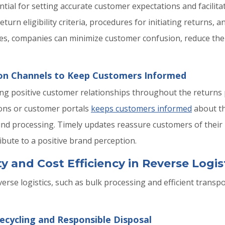
ential for setting accurate customer expectations and facilit
eturn eligibility criteria, procedures for initiating returns,
nes, companies can minimize customer confusion, reduce the 
ion Channels to Keep Customers Informed
ing positive customer relationships throughout the return
ions or customer portals
keeps customers informed
about th
und processing. Timely updates reassure customers of their
ibute to a positive brand perception.
y and Cost Efficiency in Reverse Logis
verse logistics, such as bulk processing and efficient transp
ecycling and Responsible Disposal