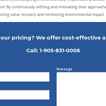
t. By continuously refining and innovating their approache
imizing value recovery and minimizing environmental impact.
our pricing? We offer cost-effective a
Call:
1-905-831-0006
Message