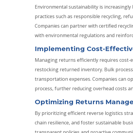
Environmental sustainability is increasingly
practices such as responsible recycling, re
Companies can partner with certified recycli
with environmental regulations and reinforc
Implementing Cost-Effectiv
Managing returns efficiently requires cost-
restocking returned inventory. Bulk processi
transportation expenses. Companies can opti
process, further reducing overhead costs and
Optimizing Returns Manage
By prioritizing efficient reverse logistics
chain resilience, and foster sustainable b
transparent policies and proactive communic