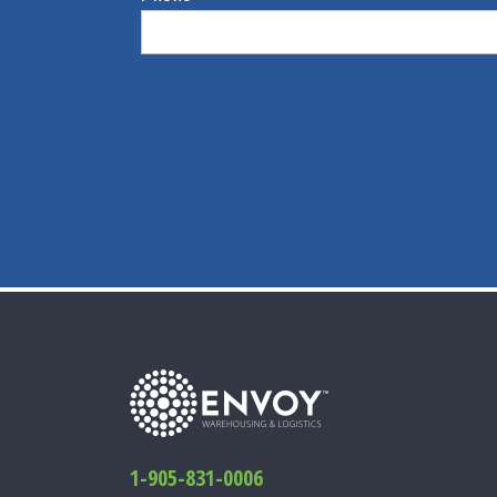
1-905-831-0006