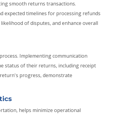
ating smooth returns transactions.
 and expected timelines for processing refunds
likelihood of disputes, and enhance overall
s process. Implementing communication
e status of their returns, including receipt
 return's progress, demonstrate
tics
ortation, helps minimize operational