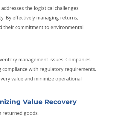
y addresses the logistical challenges
ty. By effectively managing returns,
old their commitment to environmental
 inventory management issues. Companies
g compliance with regulatory requirements.
covery value and minimize operational
imizing Value Recovery
m returned goods.