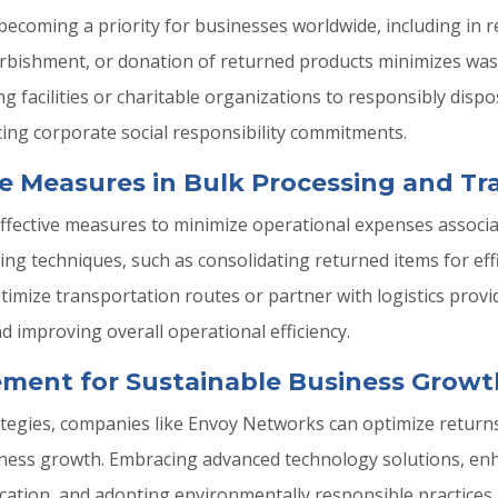
 becoming a priority for businesses worldwide, including in r
furbishment, or donation of returned products minimizes wa
ng facilities or charitable organizations to responsibly dis
ing corporate social responsibility commitments.
e Measures in Bulk Processing and Tr
effective measures to minimize operational expenses associa
ng techniques, such as consolidating returned items for eff
mize transportation routes or partner with logistics provi
 improving overall operational efficiency.
ment for Sustainable Business Growt
 strategies, companies like Envoy Networks can optimize re
usiness growth. Embracing advanced technology solutions, 
ation, and adopting environmentally responsible practices 