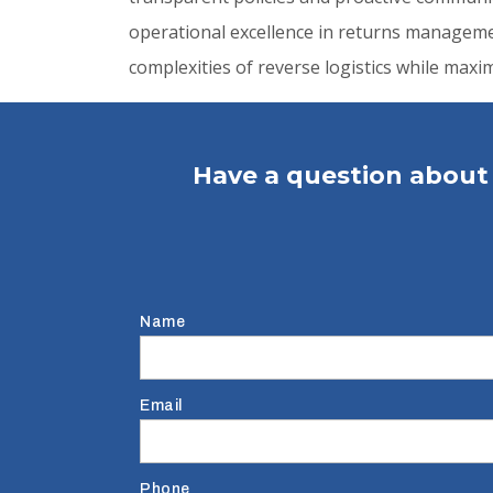
operational excellence in returns managemen
complexities of reverse logistics while max
Have a question about 
Name
Email
Phone