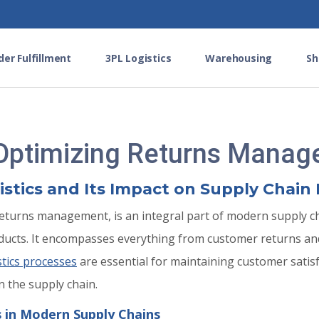
der Fulfillment
3PL Logistics
Warehousing
Sh
 Optimizing Returns Mana
tics and Its Impact on Supply Chain 
returns management, is an integral part of modern supply cha
roducts. It encompasses everything from customer returns 
stics processes
are essential for maintaining customer sati
n the supply chain.
s in Modern Supply Chains