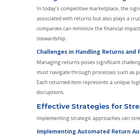
In today's competitive marketplace, the signi
associated with returns but also plays a cruc
companies can minimize the financial impac
stewardship.
Challenges in Handling Returns and 
Managing returns poses significant challen
must navigate through processes such as pr
Each returned item represents a unique logi
disruptions.
Effective Strategies for St
Implementing strategic approaches can str
Implementing Automated Return Aut