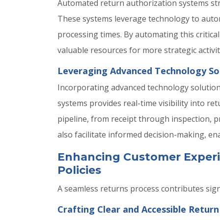
Automated return authorization systems stre
These systems leverage technology to autom
processing times. By automating this critica
valuable resources for more strategic activit
Leveraging Advanced Technology Solu
Incorporating advanced technology solution
systems provides real-time visibility into 
pipeline, from receipt through inspection, pr
also facilitate informed decision-making, en
Enhancing Customer Experi
Policies
A seamless returns process contributes signi
Crafting Clear and Accessible Return