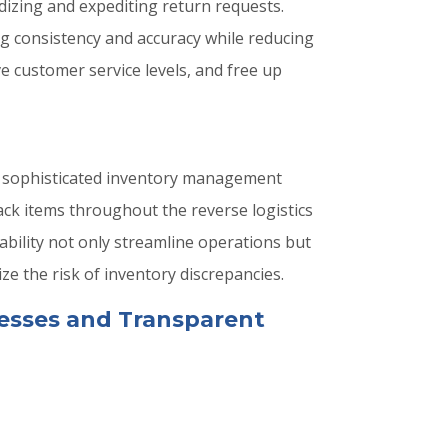
dizing and expediting return requests.
g consistency and accuracy while reducing
e customer service levels, and free up
nd sophisticated inventory management
ack items throughout the reverse logistics
eability not only streamline operations but
e the risk of inventory discrepancies.
esses and Transparent