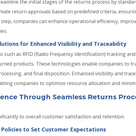
amline the initial stages of the returns process by standar
ate return approvals based on predefined criteria, ensurin
l step, companies can enhance operational efficiency, improv
ies.
tions for Enhanced Visibility and Traceability
s such as RFID (Radio Frequency Identification) tracking a
returned products. These technologies enable companies to tr
ocessing, and final disposition. Enhanced visibility and trac
abling companies to optimize resource allocation and minimiz
ence Through Seamless Returns Proc
ficantly to overall customer satisfaction and retention.
 Policies to Set Customer Expectations