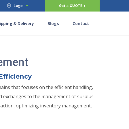
Login
Get a QUOTE
ipping & Delivery
Blogs
Contact
gement
Efficiency
ins that focuses on the efficient handling,
and exchanges to the management of surplus
sfaction, optimizing inventory management,