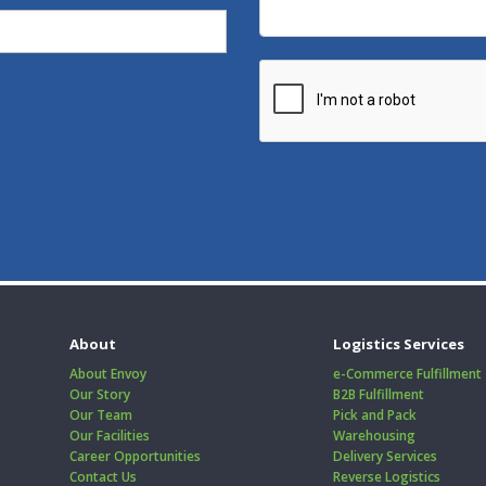
About
Logistics Services
About Envoy
e-Commerce Fulfillment
Our Story
B2B Fulfillment
Our Team
Pick and Pack
Our Facilities
Warehousing
Career Opportunities
Delivery Services
Contact Us
Reverse Logistics