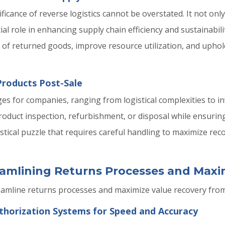
ficance of reverse logistics cannot be overstated. It not onl
ial role in enhancing supply chain efficiency and sustainabili
t of returned goods, improve resource utilization, and uph
Products Post-Sale
ges for companies, ranging from logistical complexities to
oduct inspection, refurbishment, or disposal while ensurin
stical puzzle that requires careful handling to maximize re
reamlining Returns Processes and Max
eamline returns processes and maximize value recovery fro
horization Systems for Speed and Accuracy