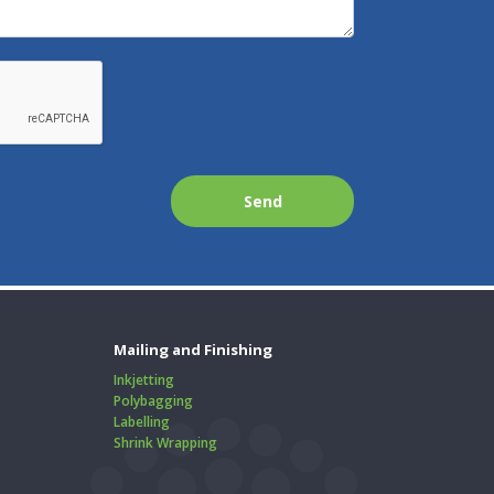
Mailing and Finishing
Inkjetting
Polybagging
Labelling
Shrink Wrapping